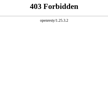
esting Services
Financial Banking Products
IT Consulting Services
ess Releases
Presentation & Events